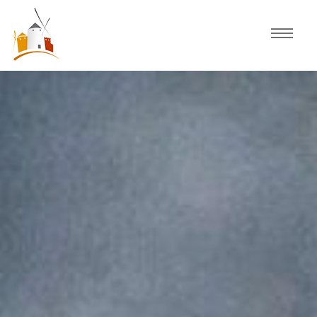
Home
Schedule
Experiences
Celebration
Guided Tours
Activities
Discover