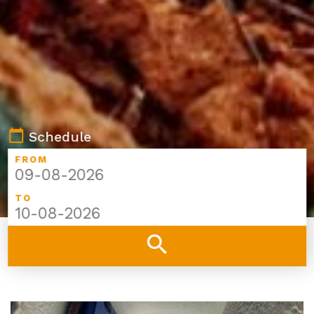
calendar_today
Schedule
FROM
TO
search