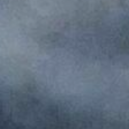
Monuments
Crafts
History
Natural Areas
Curiosities
Taste
Consuegra Gastronomy
Where to eat
Rest
Contact