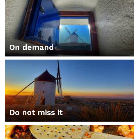
On demand
Do not miss it
ORGANIZE YOUR PLAN IN CONSUEGRA