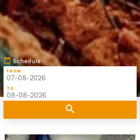
calendar_today
Schedule
FROM
TO
search