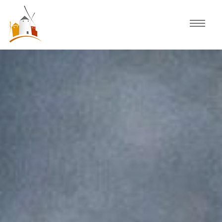
Home
Schedule
Experiences
Celebration
Guided Tours
Activities
Discover