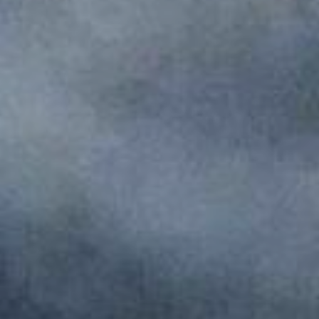
Monuments
Crafts
History
Natural Areas
Curiosities
Taste
Consuegra Gastronomy
Where to eat
Rest
Contact