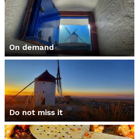
On demand
Do not miss it
ORGANIZE YOUR PLAN IN CONSUEGRA