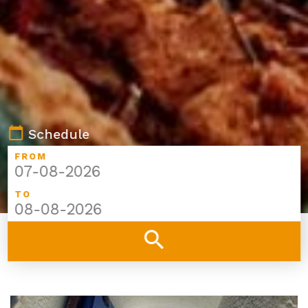
calendar_today
Schedule
FROM
TO
search