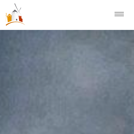
Home
Schedule
Experiences
Celebration
Guided Tours
Activities
Discover