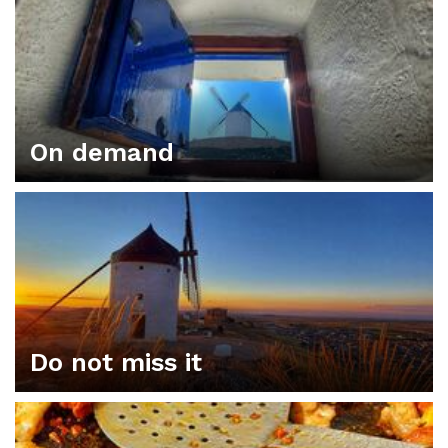
On demand
Do not miss it
ORGANIZE YOUR PLAN IN CONSUEGRA