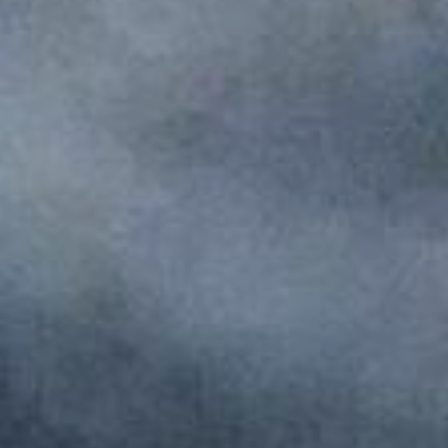
Monuments
Crafts
History
Natural Areas
Curiosities
Taste
Consuegra Gastronomy
Where to eat
Rest
Contact