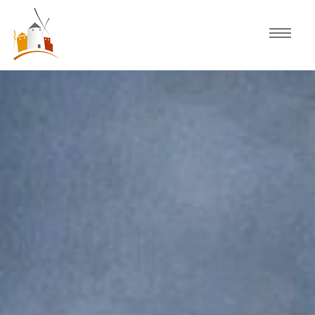
Home
Schedule
Experiences
Celebration
Guided Tours
Activities
Discover