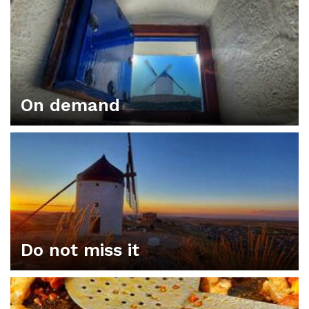
On demand
Do not miss it
ORGANIZE YOUR PLAN IN CONSUEGRA