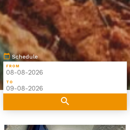
calendar_today
Schedule
FROM
TO
search