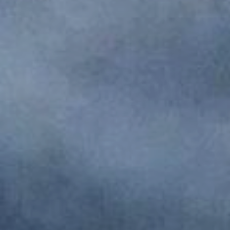
Monuments
Crafts
History
Natural Areas
Curiosities
Taste
Consuegra Gastronomy
Where to eat
Rest
Contact