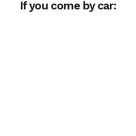
If you come by car: