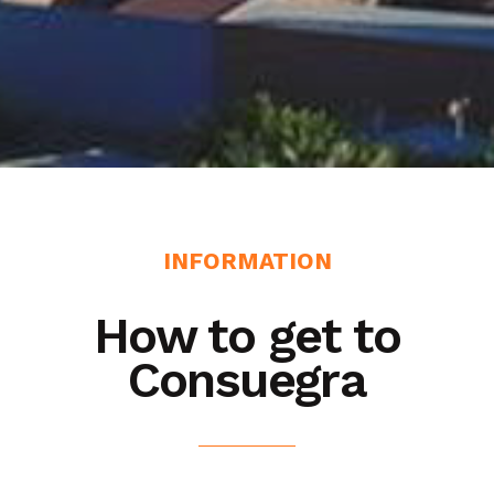
INFORMATION
How to get to
Consuegra