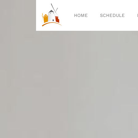
HOME
SCHEDULE
Home
Sched
Exper
Celebrat
Guided T
Activitie