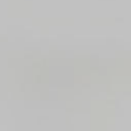
Where to eat
ct