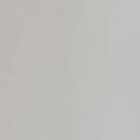
Rest
Conta
Blog