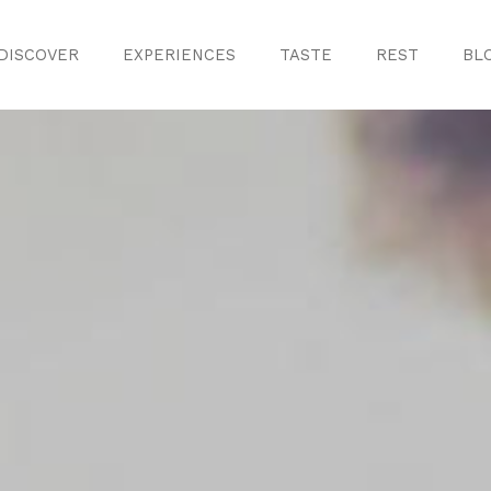
DISCOVER
EXPERIENCES
TASTE
REST
BL
Discover
Monuments
ule
Crafts
History
iences
Natural Areas
Curiosities
ion
ours
Taste
s
Consuegra Ga