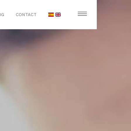
OG
CONTACT
stronomy