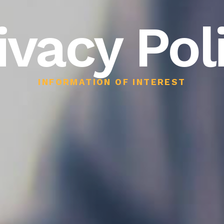
ivacy Pol
INFORMATION OF INTEREST