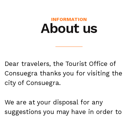
INFORMATION
About us
Dear travelers, the Tourist Office of
Consuegra thanks you for visiting the
city of Consuegra.
We are at your disposal for any
suggestions you may have in order to
provide the best quality service.