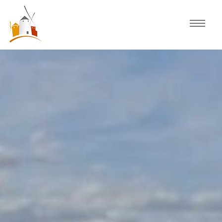
Home
Schedule
Experiences
Celebration
Guided Tours
Activities
Discover