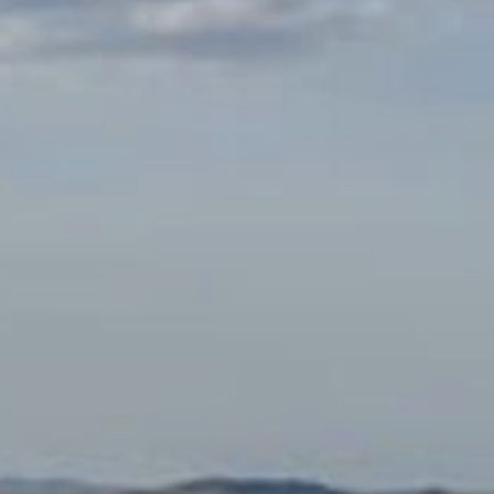
Monuments
Crafts
History
Natural Areas
Curiosities
Taste
Consuegra Gastronomy
Where to eat
Rest
Contact