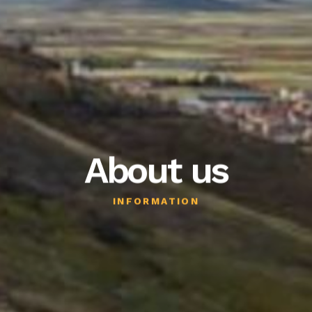
Blog
About us
INFORMATION