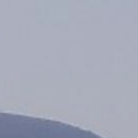
Monuments
Crafts
History
Natural Areas
Curiosities
Taste
Consuegra Gastronomy
Where to eat
Rest
Contact