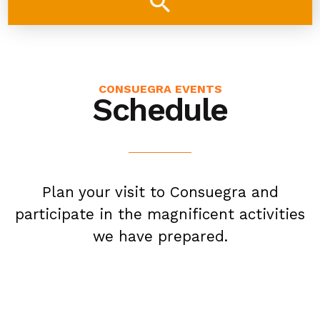
search
CONSUEGRA EVENTS
Schedule
Plan your visit to Consuegra and
participate in the magnificent activities
we have prepared.