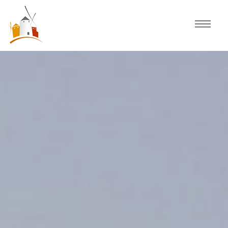
Home
Schedule
Experiences
Celebration
Guided Tours
Activities
Discover