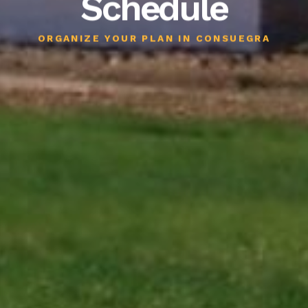
Schedule
ORGANIZE YOUR PLAN IN CONSUEGRA