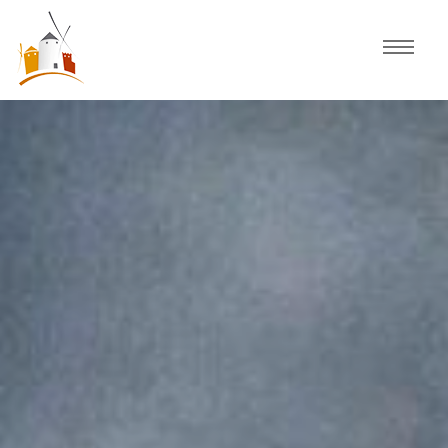
Home
Schedule
Experiences
Celebration
Guided Tours
Activities
Discover