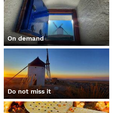
On demand
Do not miss it
ORGANIZE YOUR PLAN IN CONSUEGRA