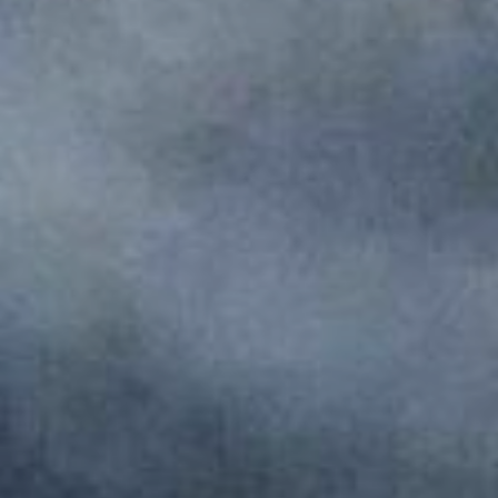
Monuments
Crafts
History
Natural Areas
Curiosities
Taste
Consuegra Gastronomy
Where to eat
Rest
Contact