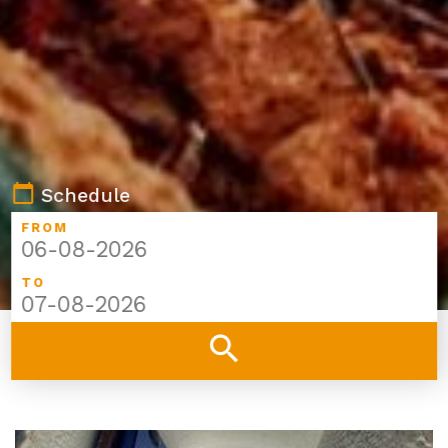
calendar_today
Schedule
FROM
TO
search