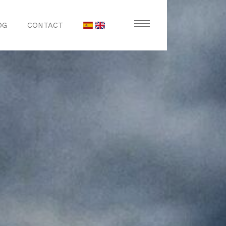
OG
CONTACT
stronomy