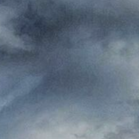
Where to eat
ct