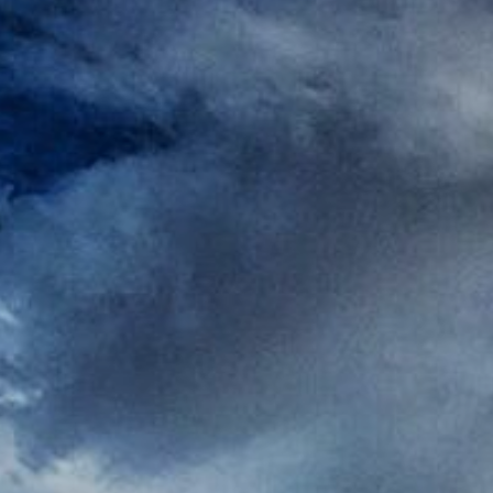
Rest
Conta
Blog