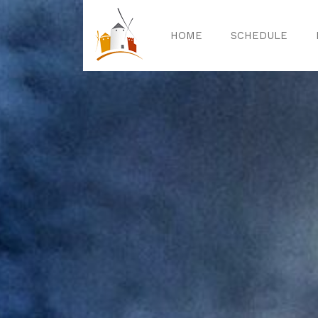
HOME
SCHEDULE
Home
Sched
Exper
Celebrat
Guided T
Activitie