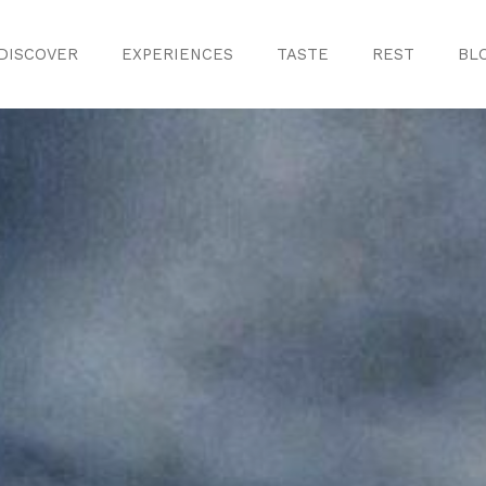
DISCOVER
EXPERIENCES
TASTE
REST
BL
Discover
Monuments
ule
Crafts
History
iences
Natural Areas
Curiosities
ion
ours
Taste
s
Consuegra Ga