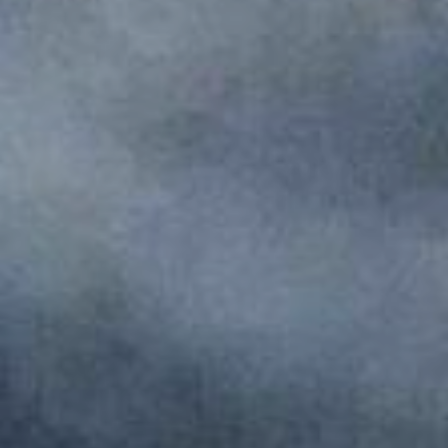
Monuments
Crafts
History
Natural Areas
Curiosities
Taste
Consuegra Gastronomy
Where to eat
Rest
Contact