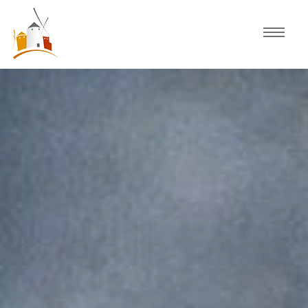
Home
Schedule
Experiences
Celebration
Guided Tours
Activities
Discover