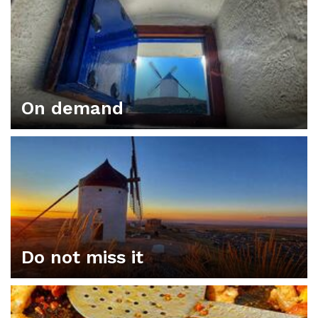
On demand
Do not miss it
ORGANIZE YOUR PLAN IN CONSUEGRA