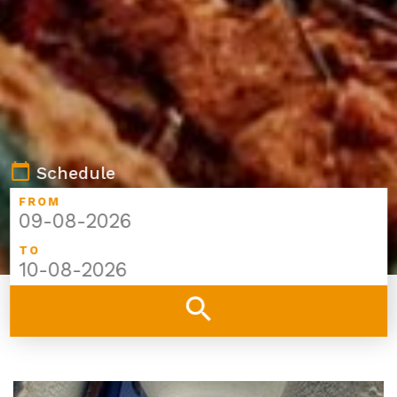
calendar_today
Schedule
FROM
TO
search