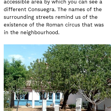
accessible area by which you can see a
different Consuegra. The names of the
surrounding streets remind us of the
existence of the Roman circus that was
in the neighbourhood.