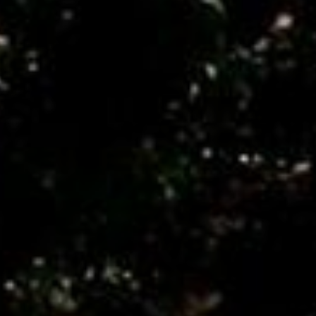
Monuments
Crafts
History
Natural Areas
Curiosities
Taste
Consuegra Gastronomy
Where to eat
Rest
Contact