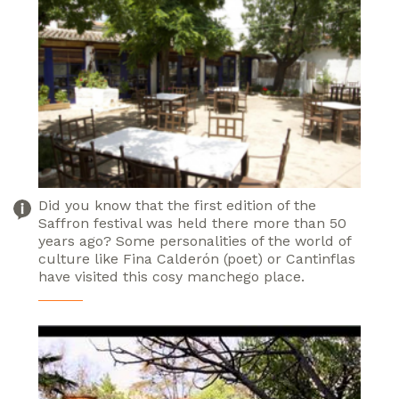
Did you know that the first edition of the
Saffron festival was held there more than 50
years ago? Some personalities of the world of
culture like Fina Calderón (poet) or Cantinflas
have visited this cosy manchego place.