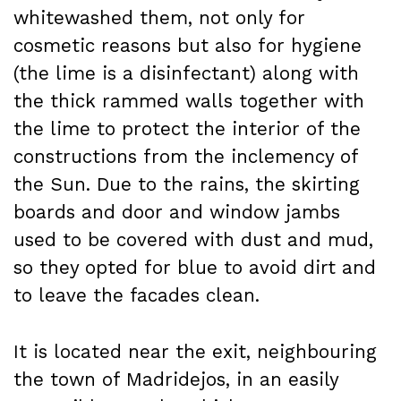
whitewashed them, not only for
cosmetic reasons but also for hygiene
(the lime is a disinfectant) along with
the thick rammed walls together with
the lime to protect the interior of the
constructions from the inclemency of
the Sun. Due to the rains, the skirting
boards and door and window jambs
used to be covered with dust and mud,
so they opted for blue to avoid dirt and
to leave the facades clean.
It is located near the exit, neighbouring
the town of Madridejos, in an easily