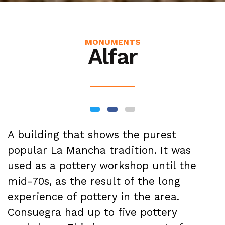
MONUMENTS
Alfar
A building that shows the purest
popular La Mancha tradition. It was
used as a pottery workshop until the
mid-70s, as the result of the long
experience of pottery in the area.
Consuegra had up to five pottery