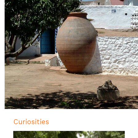
Curiosities