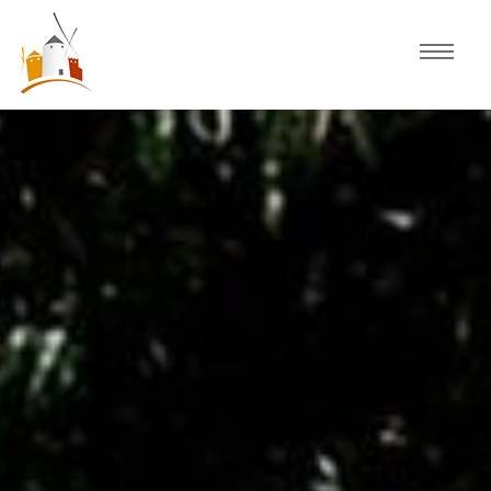
Home
Schedule
Experiences
Celebration
Guided Tours
Activities
Discover