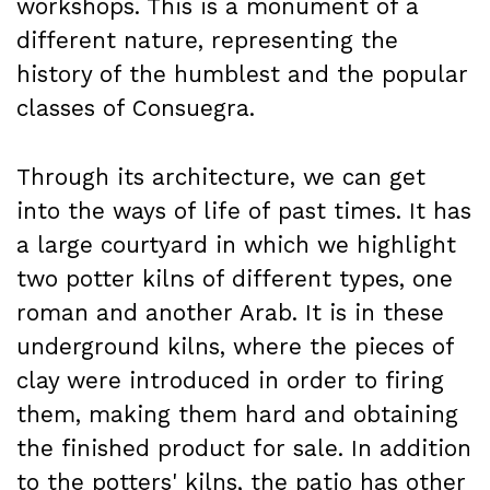
workshops. This is a monument of a
different nature, representing the
history of the humblest and the popular
classes of Consuegra.
Through its architecture, we can get
into the ways of life of past times. It has
a large courtyard in which we highlight
two potter kilns of different types, one
roman and another Arab. It is in these
underground kilns, where the pieces of
clay were introduced in order to firing
them, making them hard and obtaining
the finished product for sale. In addition
to the potters' kilns, the patio has other