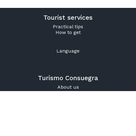
Tourist services
Practical tips
How to get
Language
Turismo Consuegra
About us
Contact
925 47 57 31
925 59 31 18
Office Hours