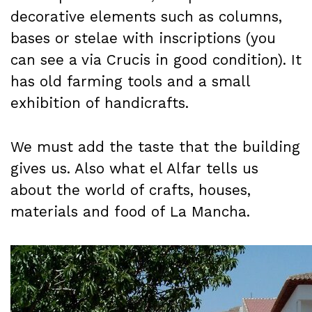
decorative elements such as columns,
bases or stelae with inscriptions (you
can see a via Crucis in good condition). It
has old farming tools and a small
exhibition of handicrafts.
We must add the taste that the building
gives us. Also what el Alfar tells us
about the world of crafts, houses,
materials and food of La Mancha.