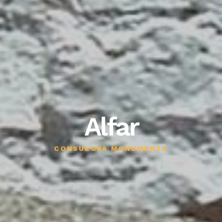
Alfar
CONSUEGRA MONUMENTS