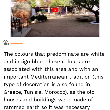
The colours that predominate are white
and indigo blue. These colours are
associated with this area and with an
important Mediterranean tradition (this
type of decoration is also found in
Greece, Tunisia, Morocco), as the old
houses and buildings were made of
rammed earth so it was necessary