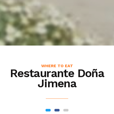
WHERE TO EAT
Restaurante Doña
Jimena