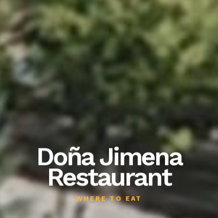
Doña Jimena
Restaurant
WHERE TO EAT