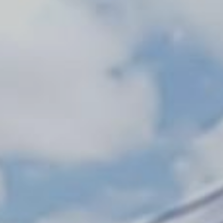
Monuments
Crafts
History
Natural Areas
Curiosities
Taste
Consuegra Gastronomy
Where to eat
Rest
Contact