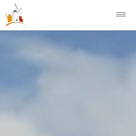
Home
Schedule
Experiences
Celebration
Guided Tours
Activities
Discover