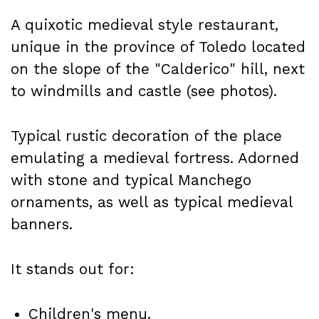
A quixotic medieval style restaurant,
unique in the province of Toledo located
on the slope of the "Calderico" hill, next
to windmills and castle (see photos).
Typical rustic decoration of the place
emulating a medieval fortress. Adorned
with stone and typical Manchego
ornaments, as well as typical medieval
banners.
It stands out for:
Children's menu.