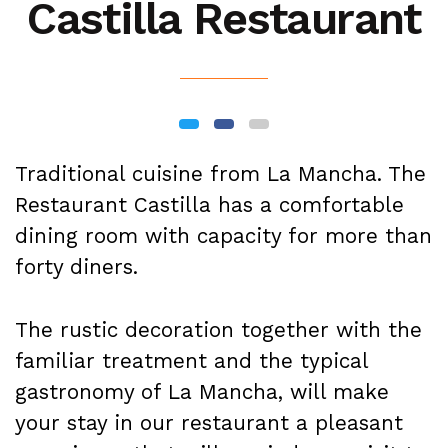
Castilla Restaurant
Traditional cuisine from La Mancha. The
Restaurant Castilla has a comfortable
dining room with capacity for more than
forty diners.
The rustic decoration together with the
familiar treatment and the typical
gastronomy of La Mancha, will make
your stay in our restaurant a pleasant