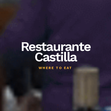
Restaurante
Castilla
WHERE TO EAT