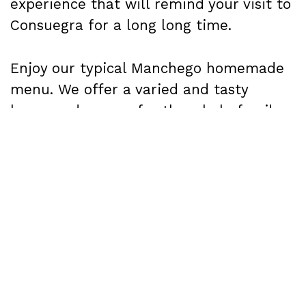
experience that will remind your visit to
Consuegra for a long long time.
Enjoy our typical Manchego homemade
menu. We offer a varied and tasty
homemade menu for the whole family,
called "Las bodas de Camacho". It is
elaborated with local products, carefully
chosen in local markets, and cooked
following the traditional recipes of our
grandmothers.
We're sure you'll love it!