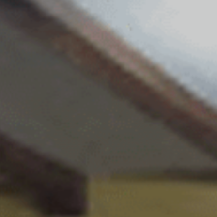
Monuments
Crafts
History
Natural Areas
Curiosities
Taste
Consuegra Gastronomy
Where to eat
Rest
Contact