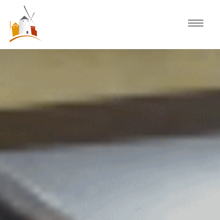
Home
Schedule
Experiences
Celebration
Guided Tours
Activities
Discover