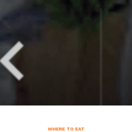
WHERE TO EAT