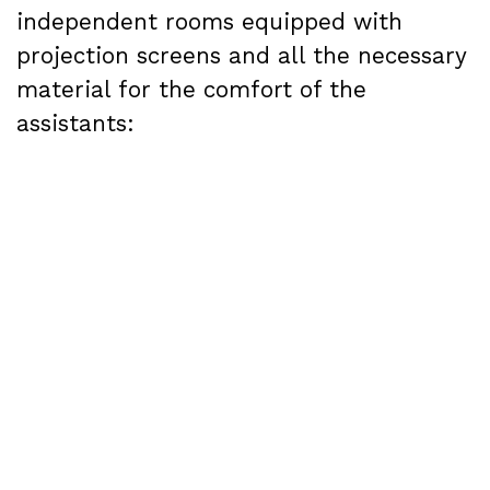
independent rooms equipped with
projection screens and all the necessary
material for the comfort of the
assistants:
Room 1
: capacity for 650 people, as well
as sound equipment and furniture.
Room 2
: capacity for 400 people, plus
sound equipment and furniture
Room 3
: capacity for 80 people, plus
sound equipment and furniture