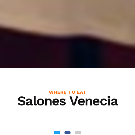
WHERE TO EAT
Salones Venecia