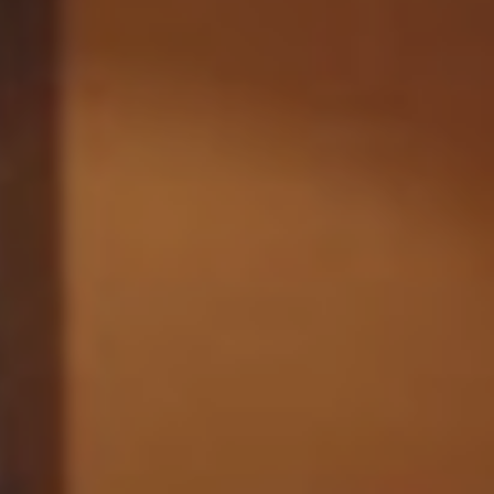
Monuments
Crafts
History
Natural Areas
Curiosities
Taste
Consuegra Gastronomy
Where to eat
Rest
Contact