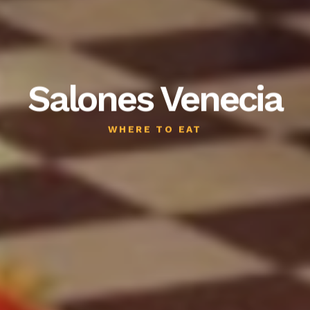
Salones Venecia
WHERE TO EAT