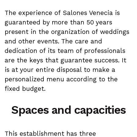
The experience of Salones Venecia is
guaranteed by more than 50 years
present in the organization of weddings
and other events. The care and
dedication of its team of professionals
are the keys that guarantee success. It
is at your entire disposal to make a
personalized menu according to the
fixed budget.
Spaces and capacities
This establishment has three