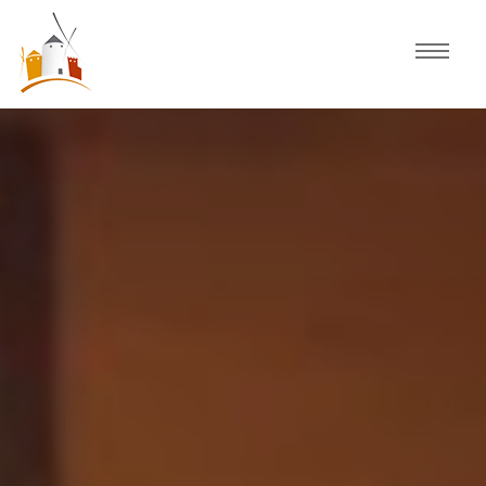
Home
Schedule
Experiences
Celebration
Guided Tours
Activities
Discover